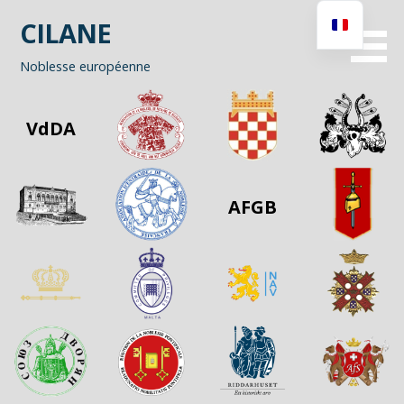
Passer
CILANE
au
contenu
Noblesse européenne
VdDA
AFGB