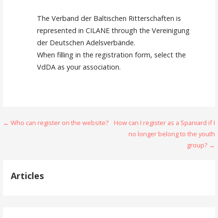
The Verband der Baltischen Ritterschaften is
represented in CILANE through the Vereinigung
der Deutschen Adelsverbände.
When filling in the registration form, select the
VdDA as your association.
Navigation
← Who can register on the website?
How can I register as a Spaniard if I
no longer belong to the youth
de
group? →
l’article
Articles