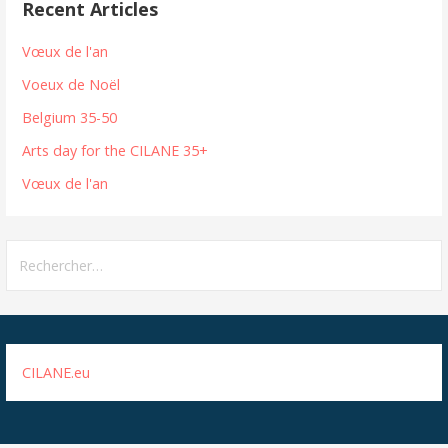
Recent Articles
Vœux de l'an
Voeux de Noël
Belgium 35-50
Arts day for the CILANE 35+
Vœux de l'an
Rechercher :
CILANE.eu