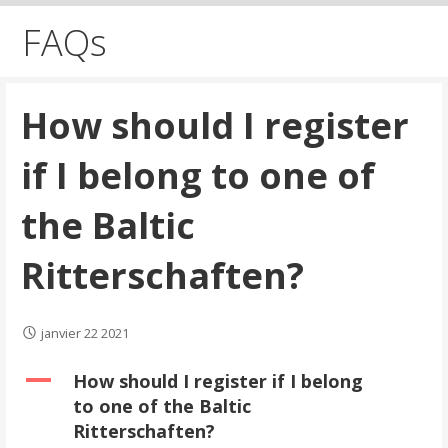
FAQs
How should I register
if I belong to one of
the Baltic
Ritterschaften?
janvier 22 2021
A
How should I register if I belong
to one of the Baltic
Ritterschaften?