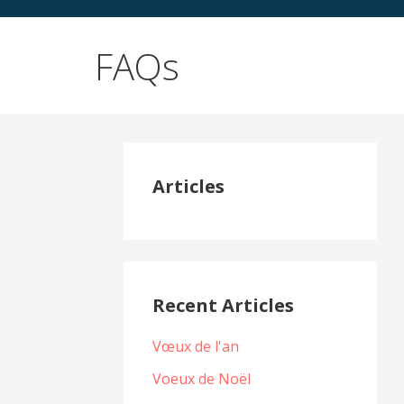
FAQs
Articles
Recent Articles
Vœux de l'an
Voeux de Noël