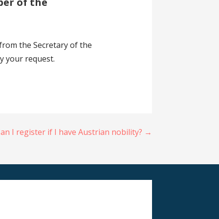
ber of the
 from the Secretary of the
ny your request.
an I register if I have Austrian nobility? →