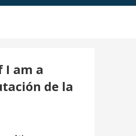
f I am a
tación de la