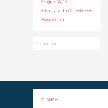
Belgium 35-50
Arts day for the CILANE 35+
Vœux de l'an
Rechercher :
CILANE.eu