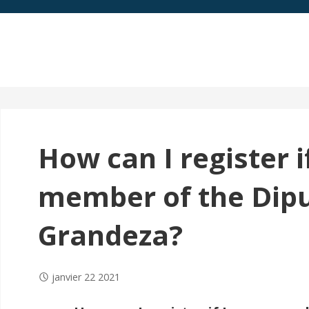
How can I register i
member of the Dipu
Grandeza?
janvier 22 2021