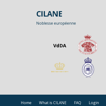
Passer
au
CILANE
contenu
Noblesse européenne
VdDA
Home
What is CILANE
FAQ
Login