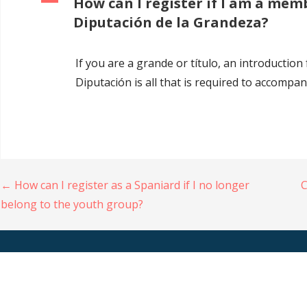
A
How can I register if I am a mem
Diputación de la Grandeza?
If you are a grande or título, an introduction
Diputación is all that is required to accompa
Navigation
← How can I register as a Spaniard if I no longer
C
belong to the youth group?
de
l’article