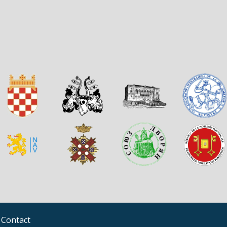
Contact