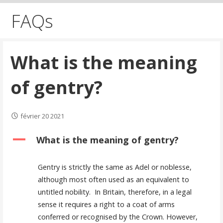
FAQs
What is the meaning
of gentry?
février 20 2021
A
What is the meaning of gentry?
Gentry is strictly the same as Adel or noblesse,
although most often used as an equivalent to
untitled nobility. In Britain, therefore, in a legal
sense it requires a right to a coat of arms
conferred or recognised by the Crown. However,