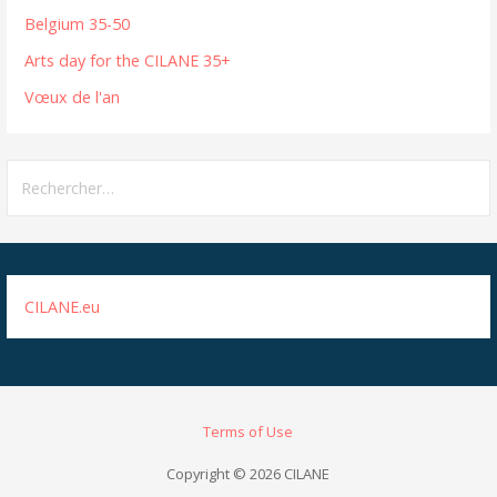
Belgium 35-50
Arts day for the CILANE 35+
Vœux de l'an
Rechercher :
CILANE.eu
Terms of Use
Copyright © 2026 CILANE