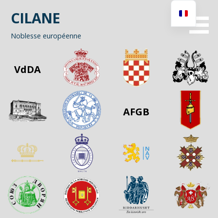
Passer
CILANE
au
contenu
Noblesse européenne
VdDA
AFGB