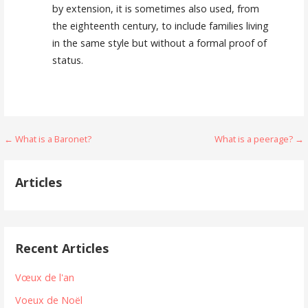
by extension, it is sometimes also used, from
the eighteenth century, to include families living
in the same style but without a formal proof of
status.
Navigation
← What is a Baronet?
What is a peerage? →
de
Articles
l’article
Recent Articles
Vœux de l'an
Voeux de Noël