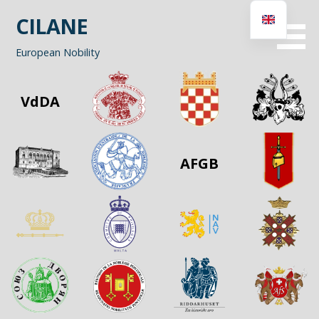
Skip
CILANE
to
content
European Nobility
VdDA
AFGB