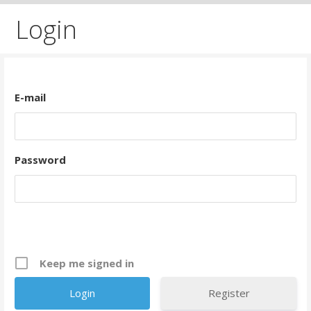
Login
E-mail
Password
Keep me signed in
Register