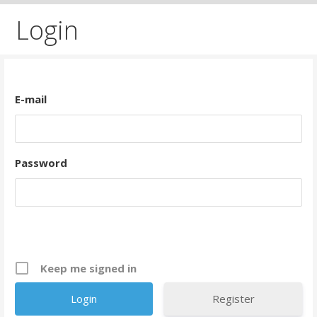
Login
E-mail
Password
Keep me signed in
Register