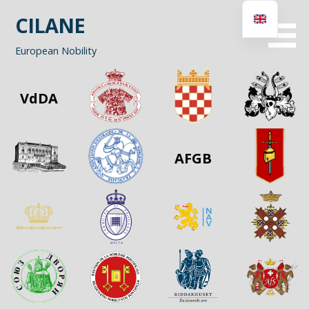
Skip
CILANE
to
content
European Nobility
VdDA
AFGB