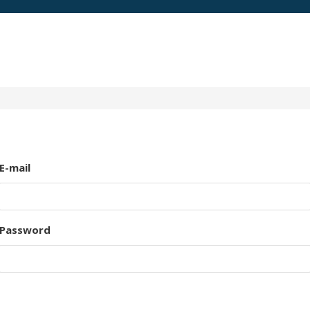
E-mail
Password