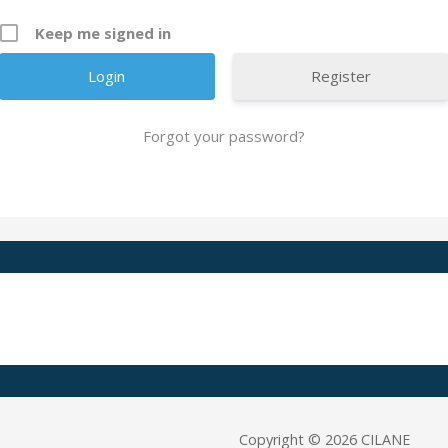
Keep me signed in
Register
Forgot your password?
A
l
t
e
r
n
a
t
i
v
e
Copyright © 2026 CILANE