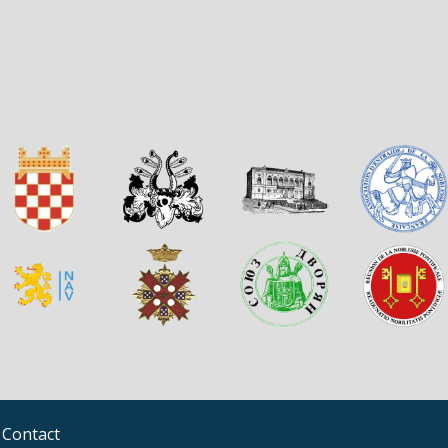
Contact