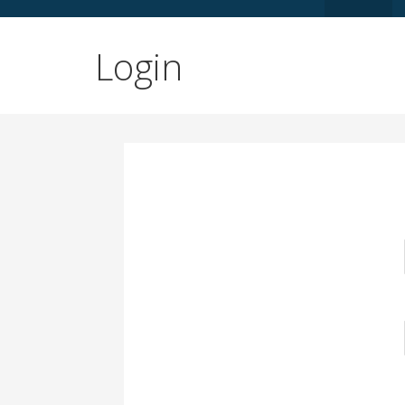
Login