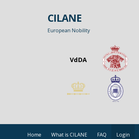
Skip
to
CILANE
content
European Nobility
VdDA
Home
What is CILANE
FAQ
Login