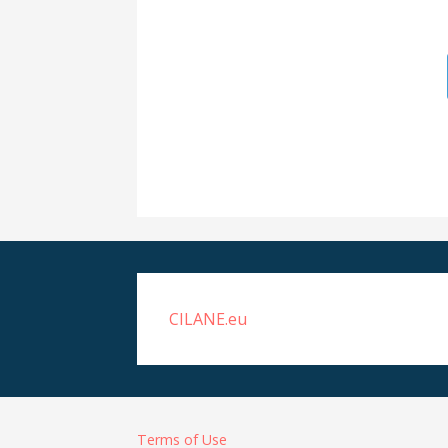
CILANE.eu
Terms of Use