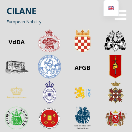
Skip
CILANE
to
content
European Nobility
VdDA
AFGB