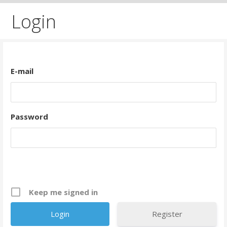
Login
E-mail
Password
Keep me signed in
Register