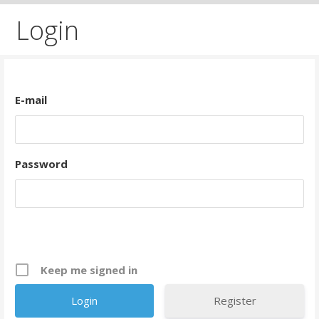
Login
E-mail
Password
Keep me signed in
Register