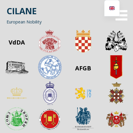
Skip
CILANE
to
content
European Nobility
VdDA
AFGB