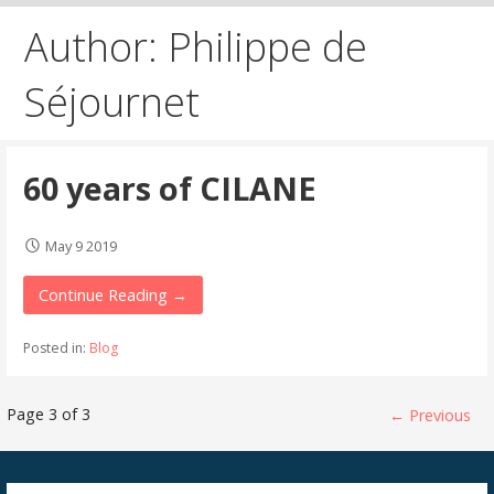
Author: Philippe de
Séjournet
60 years of CILANE
May 9 2019
Continue Reading →
Posted in:
Blog
Post
Page 3 of 3
← Previous
navigation