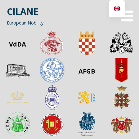
Skip
CILANE
to
content
European Nobility
VdDA
AFGB