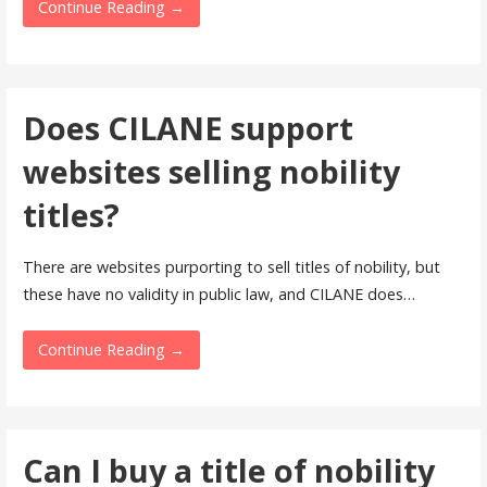
Continue Reading →
Does CILANE support
websites selling nobility
titles?
There are websites purporting to sell titles of nobility, but
these have no validity in public law, and CILANE does…
Continue Reading →
Can I buy a title of nobility