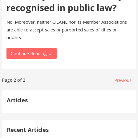
recognised in public law?
No. Moreover, neither CILANE nor its Member Associations
are able to accept sales or purported sales of titles or
nobility.
Continue Reading →
FAQ
Page 2 of 2
← Previous
navigation
Articles
Recent Articles