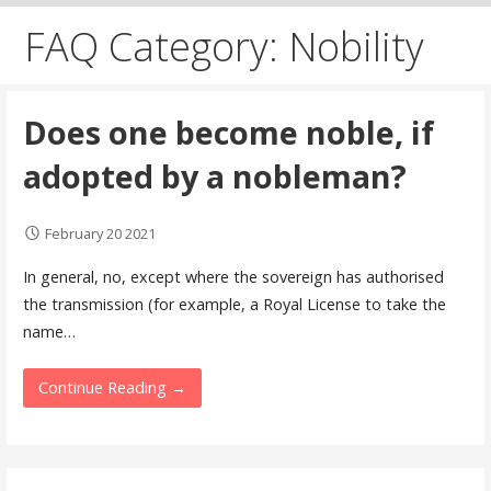
FAQ Category: Nobility
Does one become noble, if
adopted by a nobleman?
February 20 2021
In general, no, except where the sovereign has authorised
the transmission (for example, a Royal License to take the
name…
Continue Reading →