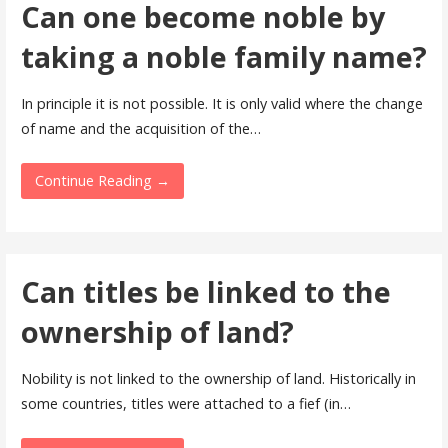
Can one become noble by
taking a noble family name?
In principle it is not possible. It is only valid where the change
of name and the acquisition of the…
Continue Reading →
Can titles be linked to the
ownership of land?
Nobility is not linked to the ownership of land. Historically in
some countries, titles were attached to a fief (in…