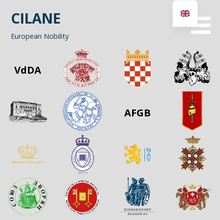
Skip
CILANE
to
content
European Nobility
VdDA
AFGB