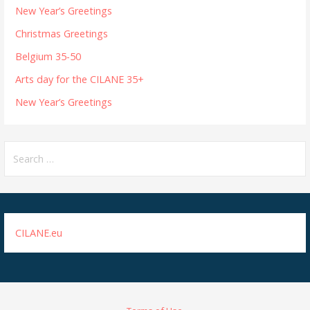
New Year’s Greetings
Christmas Greetings
Belgium 35-50
Arts day for the CILANE 35+
New Year’s Greetings
Search
for:
CILANE.eu