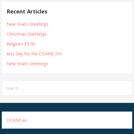
Recent Articles
New Year’s Greetings
Christmas Greetings
Belgium 35-50
Arts day for the CILANE 35+
New Year’s Greetings
Search
for:
CILANE.eu