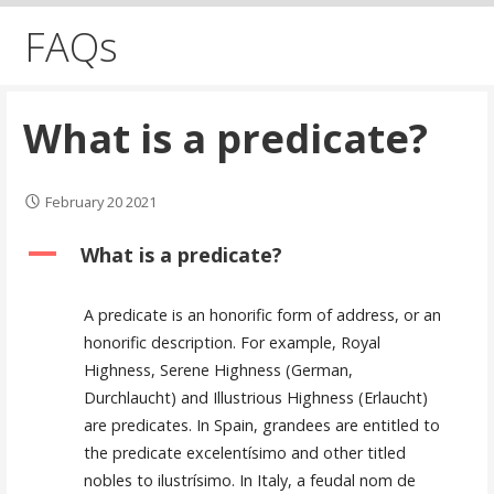
FAQs
What is a predicate?
February 20 2021
A
What is a predicate?
A predicate is an honorific form of address, or an
honorific description. For example, Royal
Highness, Serene Highness (German,
Durchlaucht) and Illustrious Highness (Erlaucht)
are predicates. In Spain, grandees are entitled to
the predicate excelentísimo and other titled
nobles to ilustrísimo. In Italy, a feudal nom de