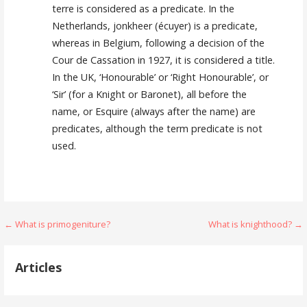
terre is considered as a predicate. In the
Netherlands, jonkheer (écuyer) is a predicate,
whereas in Belgium, following a decision of the
Cour de Cassation in 1927, it is considered a title.
In the UK, ‘Honourable’ or ‘Right Honourable’, or
‘Sir’ (for a Knight or Baronet), all before the
name, or Esquire (always after the name) are
predicates, although the term predicate is not
used.
Post
← What is primogeniture?
What is knighthood? →
navigation
Articles