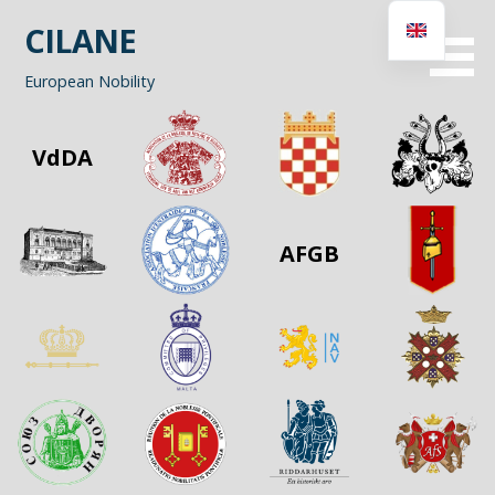
Skip
CILANE
to
content
European Nobility
VdDA
AFGB